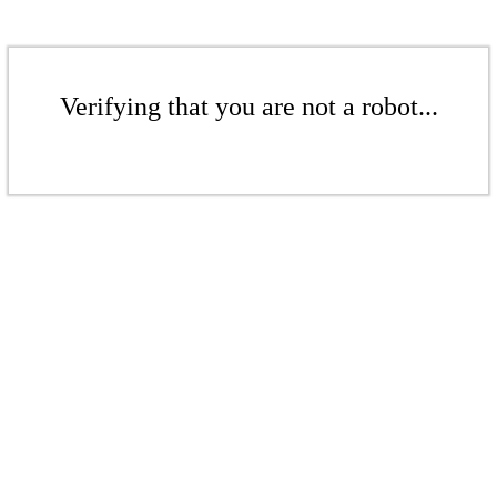
Verifying that you are not a robot...